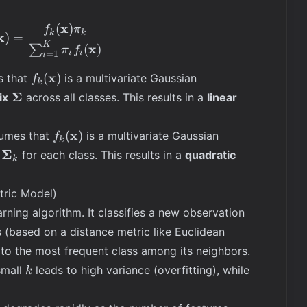
\mathbf{X
x
=
(
)
\mathbb{P}(Y = k | \mathbf{X} = \mathbf{x}) = 
f
π
k
k
x
)
=
\mathbf{x}
K
x
(
)
∑
π
f
i
i
=
1
i
f_k(\mathbf{x})
x
(
)
s that
is a multivariate Gaussian
f
k
\boldsymbol{\Sigma}
Σ
ix
across all classes. This results in a
linear
f_k(\mathbf{x})
x
(
)
sumes that
is a multivariate Gaussian
f
k
\boldsymbol{\Sigma}_k
Σ
for each class. This results in a
quadratic
k
ric Model)
rning algorithm. It classifies a new observation
 (based on a distance metric like Euclidean
to the most frequent class among its neighbors.
k
small
leads to high variance (overfitting), while
k