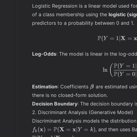
Logistic Regression is a linear model used for
of a class membership using the
logistic (si
predictors to a probability between 0 and 1.
P
X
(
=
1∣
=
Y
Log-Odds
: The model is linear in the log-odds
P
(
=
1∣
(
Y
ln
P
(
=
0∣
Y
\boldsymbol{\bet
Estimation
: Coefficients
are estimated us
β
there is no closed-form solution.
Decision Boundary
: The decision boundary i
2. Discriminant Analysis (Generative Model)
Discriminant Analysis models the distribution
f_k(\mathbf{x})
P
x
X
x
(
)
=
(
=
∣
=
)
, and then uses B
f
Y
k
k
= \mathbb{P}