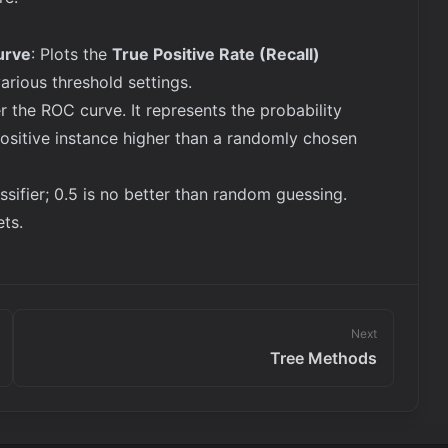
urve
: Plots the
True Positive Rate (Recall)
various threshold settings.
r the ROC curve. It represents the probability
ositive instance higher than a randomly chosen
assifier; 0.5 is no better than random guessing.
ts.
Next
Tree Methods