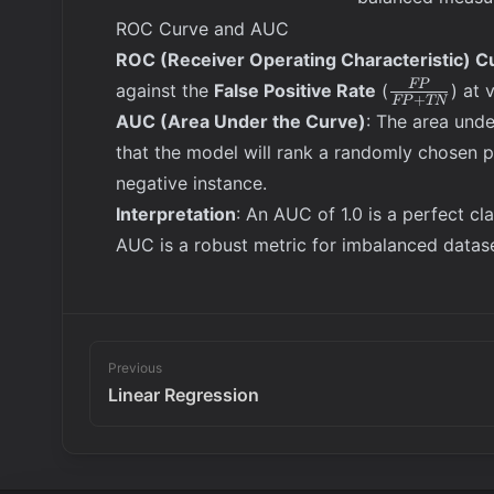
{\text{Precision} +
ROC Curve and AUC
\text{Recall}}
ROC (Receiver Operating Characteristic) C
\frac{FP}
FP
against the
False Positive Rate
(
) at 
+
FP
TN
{FP +
AUC (Area Under the Curve)
: The area unde
TN}
that the model will rank a randomly chosen p
negative instance.
Interpretation
: An AUC of 1.0 is a perfect cl
AUC is a robust metric for imbalanced datase
Previous
Linear Regression