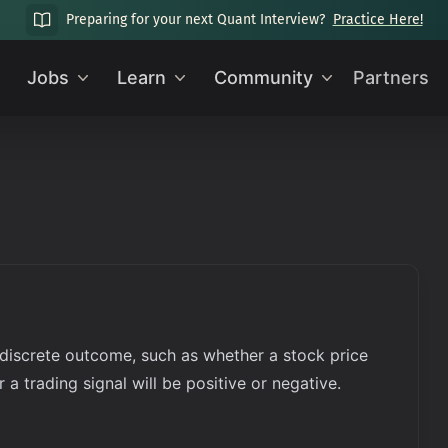
Preparing for your next Quant Interview?
Practice Here!
Jobs
Learn
Community
Partners
 discrete outcome, such as whether a stock price
 a trading signal will be positive or negative.