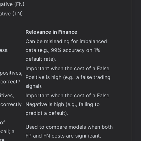
ative (FN)
ative (TN)
Relevance in Finance
Can be misleading for imbalanced
ess.
data (e.g., 99% accuracy on 1%
default rate).
Important when the cost of a False
positives,
Positive is high (e.g., a false trading
correct?
signal).
itives,
Important when the cost of a False
correctly
Negative is high (e.g., failing to
predict a default).
of
Used to compare models when both
call; a
FP and FN costs are significant.
re.