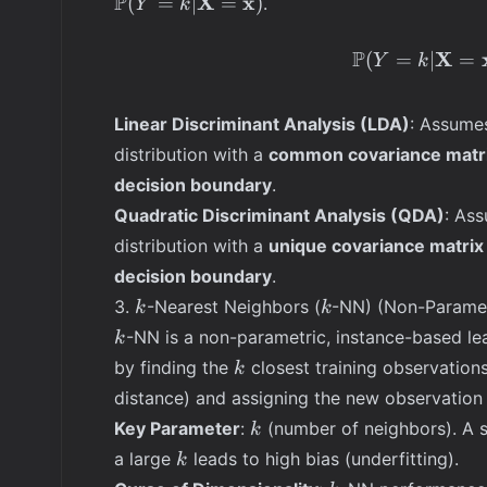
P
X
x
(
=
∣
=
)
.
Y
k
(\mathbf{X} =
\mathbf{x} | Y
P
X
(
=
∣
=
Y
k
= k)
Linear Discriminant Analysis (LDA)
: Assume
distribution with a
common covariance matr
decision boundary
.
Quadratic Discriminant Analysis (QDA)
: As
distribution with a
unique covariance matrix
decision boundary
.
k
k
3.
-Nearest Neighbors (
-NN) (Non-Paramet
k
k
k
-NN is a non-parametric, instance-based lea
k
k
by finding the
closest training observations
k
distance) and assigning the new observation 
k
Key Parameter
:
(number of neighbors). A 
k
k
a large
leads to high bias (underfitting).
k
k