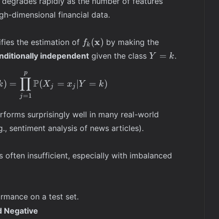
degrades rapidly as the number of features
gh-dimensional financial data.
f_k(\mathbf{x})
x
(
)
ifies the estimation of
by making the
f
k
Y=k
=
nditionally independent
given the class
.
Y
k
p
f_k(\mathbf{x}) = \mathbb{P}(\mathbf{X} = \ma
∏
P
)
=
(
=
∣
=
)
k
X
x
Y
k
j
j
=
1
j
rforms surprisingly well in many real-world
.g., sentiment analysis of news articles).
s often insufficient, especially with imbalanced
rmance on a test set.
d Negative