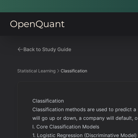
OpenQuant
Back to Study Guide
Statistical Learning
Classification
Classification
Classification methods are used to predict a
will go up or down, a company will default, or
I. Core Classification Models
1. Logistic Regression (Discriminative Model)