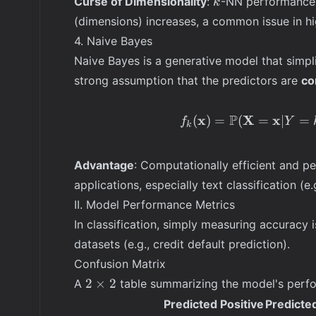
Curse of Dimensionality
:
-NN performance 
k
(dimensions) increases, a common issue in hi
4. Naive Bayes
Naive Bayes is a generative model that simpl
strong assumption that the predictors are
co
P
x
X
x
(
)
=
(
=
∣
=
f
Y
k
Advantage
: Computationally efficient and pe
applications, especially text classification (e
II. Model Performance Metrics
In classification, simply measuring accuracy i
datasets (e.g., credit default prediction).
Confusion Matrix
2
2
×
2
A
table summarizing the model's perfo
\times
Predicted Positive
Predicte
2