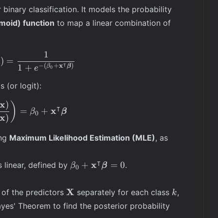
 binary classification. It models the probability
gmoid) function
to map a linear combination of
1
\mathbb{P}(Y = 1 | \mathbf{X} = \mathbf{x}) = 
x
)
=
⊺
x
−
(
+
)
1
+
β
β
e
0
 (or logit):
x
)
\ln\left(\frac{\mathbb{P}(Y=1 | \mathbf{x})}{\
)
⊺
x
=
+
β
β
0
x
)
a}
ing
Maximum Likelihood Estimation (MLE)
, as
⊺
\beta_0 +
x
+
=
0
s linear, defined by
.
β
β
0
\mathbf{x}^\intercal
\boldsymbol{\beta}
\mathbf{X}
k
X
 of the predictors
separately for each class
,
k
= 0
\mathbb{P
ayes' Theorem to find the posterior probability
(Y = k |