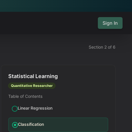
Sign In
Section 2 of 6
Statistical Learning
Quantitative Researcher
Table of Contents
Linear Regression
Classification