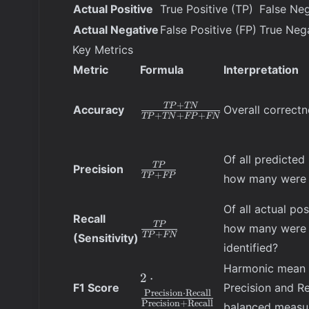
Actual Positive
True Positive (TP)
False Neg
Actual Negative
False Positive (FP)
True Neg
Key Metrics
Metric
Formula
Interpretation
\frac{TP
+
TP
TN
Accuracy
Overall correctn
+
+
+
TP
TN
FP
FN
+ TN}
{TP +
TN + FP
Of all predicted 
\frac{TP}
TP
Precision
+ FN}
+
TP
FP
how many were 
{TP +
FP}
Of all actual pos
Recall
\frac{TP}
TP
how many were 
+
TP
FN
(Sensitivity)
{TP +
identified?
FN}
Harmonic mean 
2 \cdot
2
⋅
F1 Score
Precision and Re
\frac{\text{Precision}
Precision
⋅
Recall
Precision
+
Recall
\cdot \text{Recall}}
balanced measu