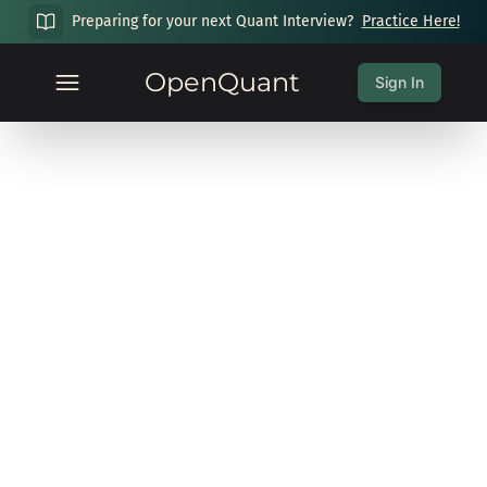
Preparing for your next Quant Interview?
Practice Here!
OpenQuant
Sign In