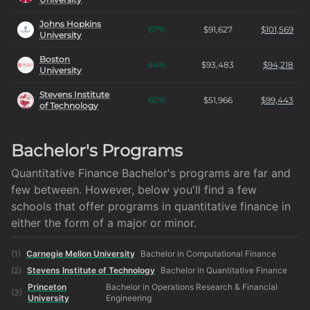
Johns Hopkins
67
%
$
91,627
$
101,569
University
Boston
44
%
$
93,483
$
94,218
University
Stevens Institute
60
%
$
51,966
$
99,443
of Technology
Bachelor's Programs
Quantitative Finance Bachelor's programs are far and
few between. However, below you'll find a few
schools that offer programs in quantitative finance in
either the form of a major or minor.
(
1
)
Carnegie Mellon University
Bachelor in Computational Finance
(
2
)
Stevens Institute of Technology
Bachelor in Quantitative Finance
Princeton
Bachelor in Operations Research & Financial
(
3
)
University
Engineering