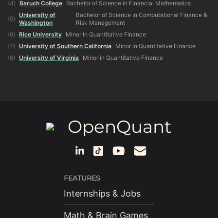
(
4
)
Baruch College
Bachelor of Science in Financial Mathematics
University of
Bachelor of Science in Computational Finance &
(
5
)
Washington
Risk Management
(
6
)
Rice University
Minor in Quantitative Finance
(
7
)
University of Southern California
Minor in Quantitative Finance
(
8
)
University of Virginia
Minor in Quantitative Finance
OpenQuant
FEATURES
Internships & Jobs
Math & Brain Games