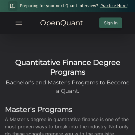
Preparing for your next Quant Interview?
Practice Here!
OpenQuant
Sign In
Quantitative Finance Degree
Programs
Bachelor's and Master's Programs to Become
a Quant.
Master's Programs
A Master's degree in quantitative finance is one of the
most proven ways to break into the industry. Not only
do these schools prepare you with the requisite