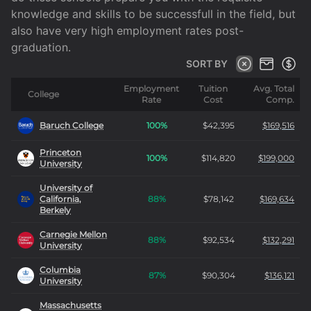
knowledge and skills to be successfull in the field, but
also have very high employment rates post-
graduation.
SORT BY
Employment
Tuition
Avg. Total
College
Rate
Cost
Comp.
Baruch College
100
%
$
42,395
$
169,516
Princeton
100
%
$
114,820
$
199,000
University
University of
California,
88
%
$
78,142
$
169,634
Berkely
Carnegie Mellon
88
%
$
92,534
$
132,291
University
Columbia
87
%
$
90,304
$
136,121
University
Massachusetts