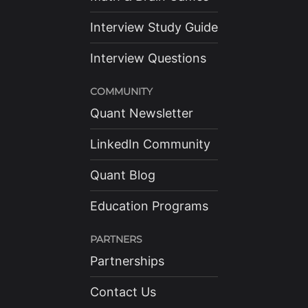
Interview Study Guide
Interview Questions
COMMUNITY
Quant Newsletter
LinkedIn Community
Quant Blog
Education Programs
PARTNERS
Partnerships
Contact Us