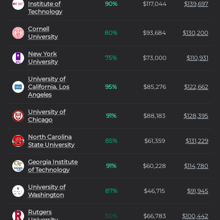
Institute of
90
%
$
117,044
$
139,697
Technology
Cornell
80
%
$
93,684
$
130,200
University
New York
75
%
$
73,000
$
110,931
University
University of
California, Los
95
%
$
85,276
$
122,662
Angeles
University of
91
%
$
88,183
$
128,395
Chicago
North Carolina
85
%
$
61,359
$
131,229
State University
Georgia Institute
91
%
$
60,228
$
114,780
of Technology
University of
87
%
$
46,715
$
91,945
Washington
Rutgers
50
%
$
66,783
$
100,442
University