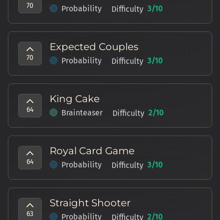
70
Probability
3
/10
Difficulty
Expected Couples
70
Probability
3
/10
Difficulty
King Cake
64
Brainteaser
2
/10
Difficulty
Royal Card Game
64
Probability
3
/10
Difficulty
Straight Shooter
63
Probability
2
/10
Difficulty