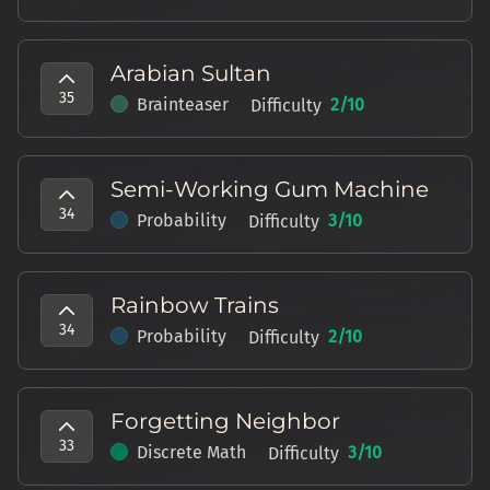
Arabian Sultan
35
Brainteaser
2
/10
Difficulty
Semi-Working Gum Machine
34
Probability
3
/10
Difficulty
Rainbow Trains
34
Probability
2
/10
Difficulty
Forgetting Neighbor
33
Discrete Math
3
/10
Difficulty