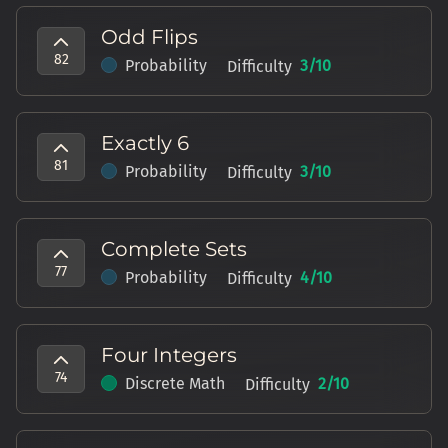
Odd Flips
82
Probability
3
/10
Difficulty
Exactly 6
81
Probability
3
/10
Difficulty
Complete Sets
77
Probability
4
/10
Difficulty
Four Integers
74
Discrete Math
2
/10
Difficulty