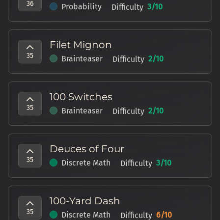
36
Probability
3
/10
Difficulty
Filet Mignon
35
Brainteaser
2
/10
Difficulty
100 Switches
35
Brainteaser
2
/10
Difficulty
Deuces of Four
35
Discrete Math
3
/10
Difficulty
100-Yard Dash
35
Discrete Math
6
/10
Difficulty