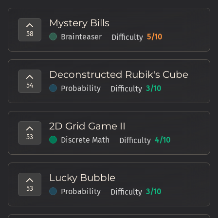
Mystery Bills
58
Brainteaser
5
/10
Difficulty
Deconstructed Rubik's Cube
54
Probability
3
/10
Difficulty
2D Grid Game II
53
Discrete Math
4
/10
Difficulty
Lucky Bubble
53
Probability
3
/10
Difficulty