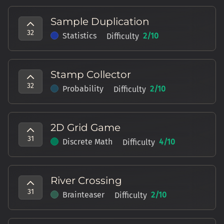
Sample Duplication
32
Statistics
2
/10
Difficulty
Stamp Collector
32
Probability
2
/10
Difficulty
2D Grid Game
31
Discrete Math
4
/10
Difficulty
River Crossing
31
Brainteaser
2
/10
Difficulty