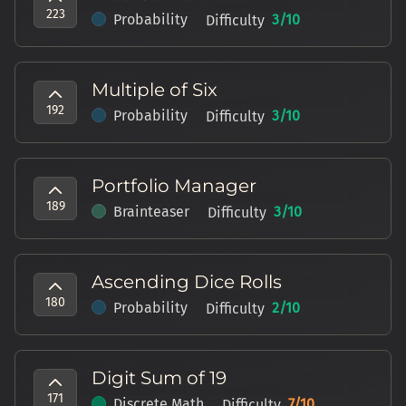
223
Probability
3
/10
Difficulty
Multiple of Six
192
Probability
3
/10
Difficulty
Portfolio Manager
189
Brainteaser
3
/10
Difficulty
Ascending Dice Rolls
180
Probability
2
/10
Difficulty
Digit Sum of 19
171
Discrete Math
7
/10
Difficulty