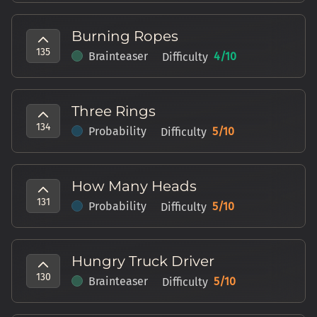
Burning Ropes
135
Brainteaser
4
/10
Difficulty
Three Rings
134
Probability
5
/10
Difficulty
How Many Heads
131
Probability
5
/10
Difficulty
Hungry Truck Driver
130
Brainteaser
5
/10
Difficulty