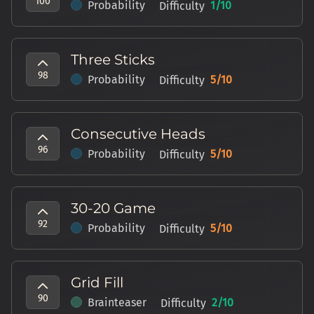
100
Probability
1
/10
Difficulty
Three Sticks
98
Probability
5
/10
Difficulty
Consecutive Heads
96
Probability
5
/10
Difficulty
30-20 Game
92
Probability
5
/10
Difficulty
Grid Fill
90
Brainteaser
2
/10
Difficulty