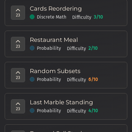
Cards Reordering
23
Discrete Math
3
/10
Difficulty
Restaurant Meal
23
Probability
2
/10
Difficulty
Random Subsets
23
Probability
6
/10
Difficulty
Last Marble Standing
23
Probability
4
/10
Difficulty