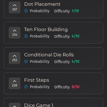
Dot Placement
307
Probability
1
/10
Difficulty
Ten Floor Building
254
Probability
4
/10
Difficulty
Conditional Die Rolls
252
Probability
4
/10
Difficulty
First Steps
228
Probability
8
/10
Difficulty
Dice Game 1