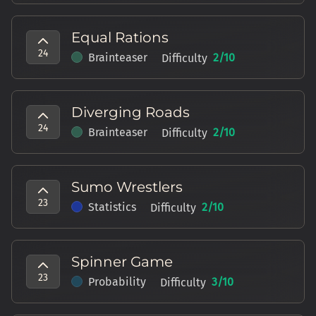
Equal Rations
24
Brainteaser
2
/10
Difficulty
Diverging Roads
24
Brainteaser
2
/10
Difficulty
Sumo Wrestlers
23
Statistics
2
/10
Difficulty
Spinner Game
23
Probability
3
/10
Difficulty