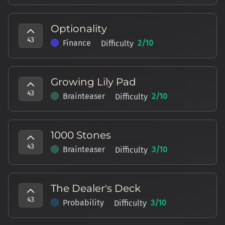
Optionality
43
Finance
2
/10
Difficulty
Growing Lily Pad
43
Brainteaser
2
/10
Difficulty
1000 Stones
43
Brainteaser
3
/10
Difficulty
The Dealer's Deck
43
Probability
3
/10
Difficulty