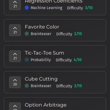
Regression Coefficients
21
Machine Learning
3
/10
Difficulty
Favorite Color
21
Brainteaser
2
/10
Difficulty
Tic-Tac-Toe Sum
21
Probability
4
/10
Difficulty
Cube Cutting
20
Brainteaser
2
/10
Difficulty
Option Arbitrage