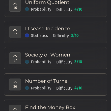
Uniform Quotient
40
Probability
4
/10
Difficulty
Disease Incidence
37
Statistics
3
/10
Difficulty
Society of Women
37
Probability
3
/10
Difficulty
Number of Turns
36
Probability
4
/10
Difficulty
Find the Money Box