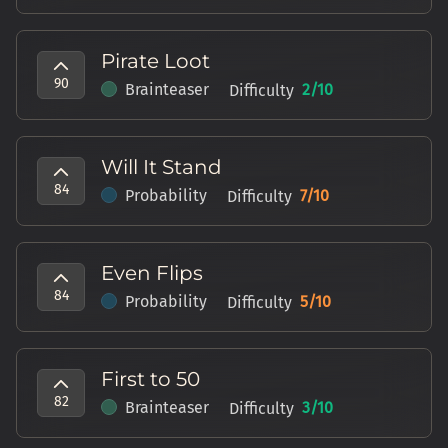
Pirate Loot
90
Brainteaser
2
/10
Difficulty
Will It Stand
84
Probability
7
/10
Difficulty
Even Flips
84
Probability
5
/10
Difficulty
First to 50
82
Brainteaser
3
/10
Difficulty