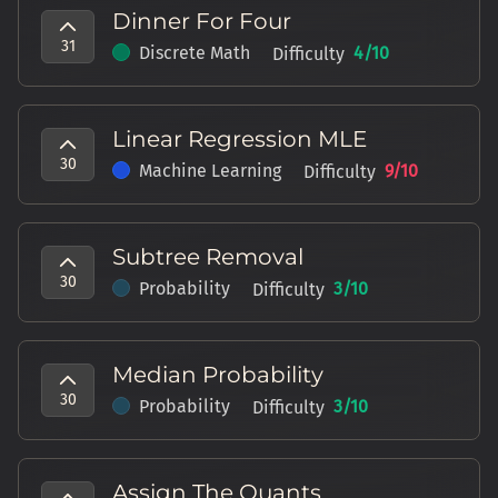
Dinner For Four
31
Discrete Math
4
/10
Difficulty
Linear Regression MLE
30
Machine Learning
9
/10
Difficulty
Subtree Removal
30
Probability
3
/10
Difficulty
Median Probability
30
Probability
3
/10
Difficulty
Assign The Quants