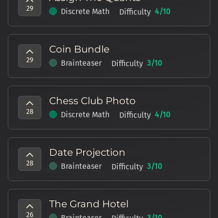
29
Discrete Math
4
/10
Difficulty
Coin Bundle
29
Brainteaser
3
/10
Difficulty
Chess Club Photo
28
Discrete Math
4
/10
Difficulty
Date Projection
28
Brainteaser
3
/10
Difficulty
The Grand Hotel
26
Brainteaser
3
/10