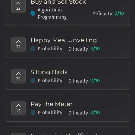
Buy and Sell Stock
22
Algorithmic
2
/10
Difficulty
Programming
Happy Meal Unveiling
22
Probability
3
/10
Difficulty
Sitting Birds
22
Probability
2
/10
Difficulty
Pay the Meter
21
Probability
3
/10
Difficulty