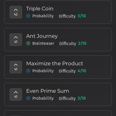
Triple Coin
42
Probability
3
/10
Difficulty
Ant Journey
41
Brainteaser
2
/10
Difficulty
Maximize the Product
41
Probability
4
/10
Difficulty
Even Prime Sum
41
Probability
3
/10
Difficulty