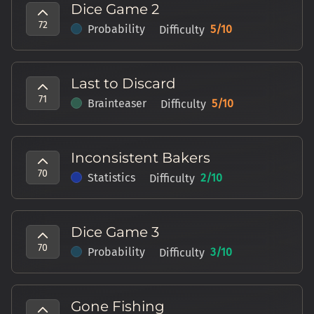
Dice Game 2
72
Probability
5
/10
Difficulty
Last to Discard
71
Brainteaser
5
/10
Difficulty
Inconsistent Bakers
70
Statistics
2
/10
Difficulty
Dice Game 3
70
Probability
3
/10
Difficulty
Gone Fishing