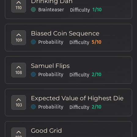
Drinking Dan
110
Brainteaser
1
/10
Difficulty
Biased Coin Sequence
109
Probability
5
/10
Difficulty
Samuel Flips
108
Probability
2
/10
Difficulty
Expected Value of Highest Die
103
Probability
2
/10
Difficulty
Good Grid