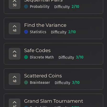
50
Probability
2
/10
Difficulty
Find the Variance
48
Statistics
2
/10
Difficulty
Safe Codes
48
Discrete Math
3
/10
Difficulty
Scattered Coins
48
Brainteaser
3
/10
Difficulty
Grand Slam Tournament
47