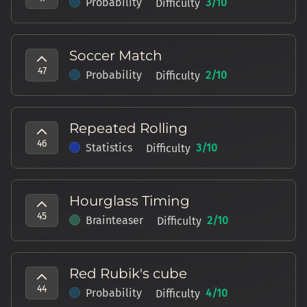
Probability
3
/10
Difficulty
Soccer Match
47
Probability
2
/10
Difficulty
Repeated Rolling
46
Statistics
3
/10
Difficulty
Hourglass Timing
45
Brainteaser
2
/10
Difficulty
Red Rubik's cube
44
Probability
4
/10
Difficulty