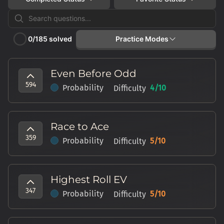
Practice Modes
0
/
185
solved
Roll the Dice
Even Before Odd
Get a random practice question
594
Probability
4
/10
Difficulty
Online Assessment
Take a simulated practice test
Race to Ace
359
Probability
5
/10
Difficulty
Highest Roll EV
347
Probability
5
/10
Difficulty