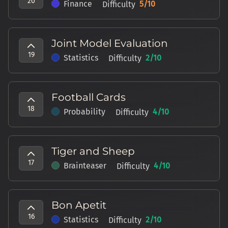
20
Finance
5
/10
Difficulty
Joint Model Evaluation
19
Statistics
2
/10
Difficulty
Football Cards
18
Probability
4
/10
Difficulty
Tiger and Sheep
17
Brainteaser
4
/10
Difficulty
Bon Apetit
16
Statistics
2
/10
Difficulty