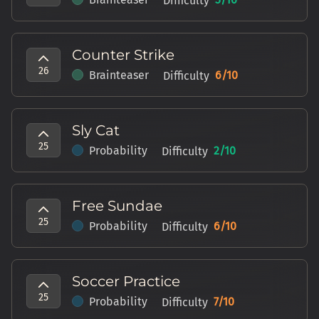
Difficulty
Counter Strike
26
Brainteaser
6
/10
Difficulty
Sly Cat
25
Probability
2
/10
Difficulty
Free Sundae
25
Probability
6
/10
Difficulty
Soccer Practice
25
Probability
7
/10
Difficulty