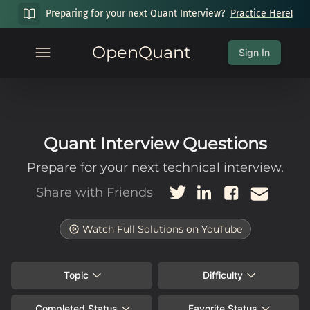
Preparing for your next Quant Interview?
Practice Here!
OpenQuant
Sign In
Quant Interview Questions
Prepare for your next technical interview.
Share with Friends
Watch Full Solutions on YouTube
Topic
Difficulty
Completed Status
Favorite Status