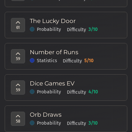
The Lucky Door
61
Probability
3
/10
Difficulty
Number of Runs
59
Statistics
5
/10
Difficulty
Dice Games EV
59
Probability
4
/10
Difficulty
Orb Draws
58
Probability
3
/10
Difficulty