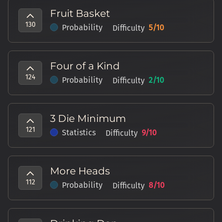
Fruit Basket
130
Probability
5
/10
Difficulty
Four of a Kind
124
Probability
2
/10
Difficulty
3 Die Minimum
121
Statistics
9
/10
Difficulty
More Heads
112
Probability
8
/10
Difficulty