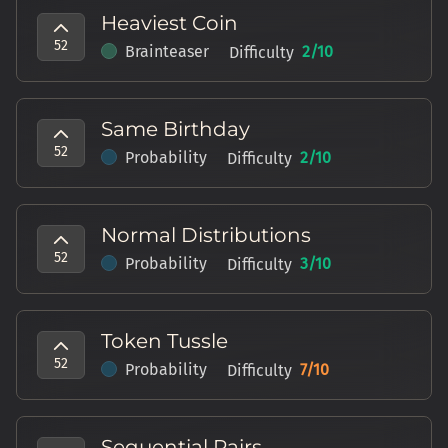
Heaviest Coin
52
Brainteaser
2
/10
Difficulty
Same Birthday
52
Probability
2
/10
Difficulty
Normal Distributions
52
Probability
3
/10
Difficulty
Token Tussle
52
Probability
7
/10
Difficulty
Sequential Pairs