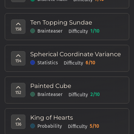
Ten Topping Sundae
158
Brainteaser
1
/10
Difficulty
Spherical Coordinate Variance
154
Statistics
6
/10
Difficulty
Painted Cube
152
Brainteaser
2
/10
Difficulty
King of Hearts
136
Probability
5
/10
Difficulty