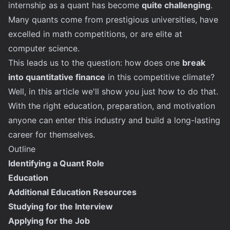
internship as a quant has become
quite challenging
.
Many quants come from prestigious universities, have
excelled in math competitions, or are elite at
computer science.
This leads us to the question: how does one
break
into quantitative finance
in this competitive climate?
Well, in this article we'll show you just how to do that.
With the right education, preparation, and motivation
anyone can enter this industry and build a long-lasting
career for themselves.
Outline
Identifying a Quant Role
Education
Additional Education Resources
Studying for the Interview
Applying for the Job