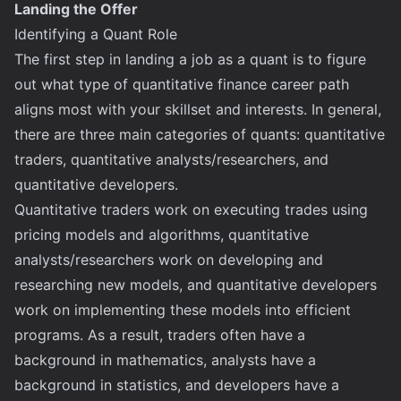
Landing the Offer
Identifying a Quant Role
The first step in landing a job as a quant is to figure
out what type of quantitative finance career path
aligns most with your skillset and interests. In general,
there are three main categories of quants: quantitative
traders, quantitative analysts/researchers, and
quantitative developers.
Quantitative traders work on executing trades using
pricing models and algorithms, quantitative
analysts/researchers work on developing and
researching new models, and quantitative developers
work on implementing these models into efficient
programs. As a result, traders often have a
background in mathematics, analysts have a
background in statistics, and developers have a