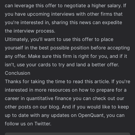
can leverage this offer to negotiate a higher salary. If
you have upcoming interviews with other firms that
you're interested in, sharing this news can expedite
the interview process.
Ultimately, you'll want to use this offer to place
yourself in the best possible position before accepting
any offer. Make sure this firm is right for you, and if it
isn't, use your cards to try and land a better offer.
Conclusion
Thanks for taking the time to read this article. If you're
interested in more resources on how to prepare for a
career in quantitative finance you can check out our
other posts on our blog. And if you would like to keep
up to date with any updates on OpenQuant, you can
follow us on
Twitter
.