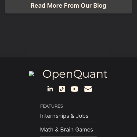
Read More From Our Blog
OpenQuant
FEATURES
Internships & Jobs
Math & Brain Games