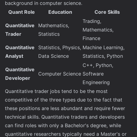
background in computer science.
Quant Role
Education
Core Skills
Trading,
Quantitative
Mathematics,
Mathematics,
Trader
Statistics
Finance
Quantitative
Statistics, Physics,
Machine Learning,
Analyst
Data Science
Statistics, Python
C++, Python,
Quantitative
Computer Science
Software
Developer
Engineering
Quantitative trader jobs tend to be the most
competitive of the three types due to the fact that
these positions are less abundant and require fewer
technical skills. Quantitative traders and developers
can find roles with only a Bachelor's degree, while
quantitative researchers typically need a Master's or