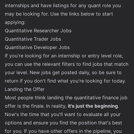
internships and have listings for any quant role you
may be looking for. Use the links below to start
applying:
Quantitative Researcher Jobs
Quantitative Trader Jobs
Quantitative Developer Jobs
If you're looking for an internship or entry level role,
you can use the relevant filters to find jobs that match
your level. New jobs get posted daily, so be sure to
return if you don't find what you're looking for today.
Landing the Offer
Most people think landing the quantitative finance job
offer is the finale. In reality,
it's just the beginning
.
Now's the time that you'll want to evaluate all your
options and ensure you find the position that's best
for you. If you have other offers in the pipeline, you