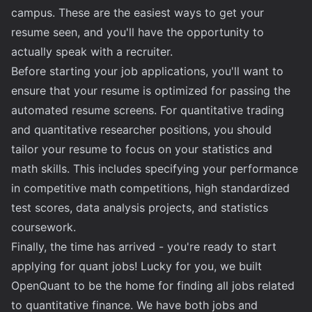
campus. These are the easiest ways to get your
resume seen, and you'll have the opportunity to
actually speak with a recruiter.
Before starting your job applications, you'll want to
ensure that your resume is optimized for passing the
automated resume screens. For quantitative trading
and quantitative researcher positions, you should
tailor your resume to focus on your statistics and
math skills. This includes specifying your performance
in competitive math competitions, high standardized
test scores, data analysis projects, and statistics
coursework.
Finally, the time has arrived - you're ready to start
applying for quant jobs! Lucky for you, we built
OpenQuant to be the home for finding all jobs related
to quantitative finance. We have both jobs and