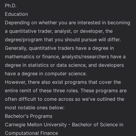
Ph.D.
Education
Depending on whether you are interested in becoming
a quantitative trader, analyst, or developer, the
degree/program that you should pursue will differ.
Generally, quantitative traders have a degree in
mathematics or finance, analysts/researchers have a
degree in statistics or data science, and developers
have a degree in computer science.
However, there also exist programs that cover the
entire remit of these three roles. These programs are
often difficult to come across so we've outlined the
most notable ones below:
Bachelor's Programs
Carnegie Mellon University - Bachelor of Science in
Computational Finance