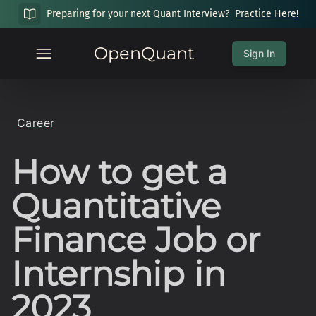
Preparing for your next Quant Interview?
Practice Here!
OpenQuant
Sign In
Career
How to get a
Quantitative
Finance Job or
Internship in
2023