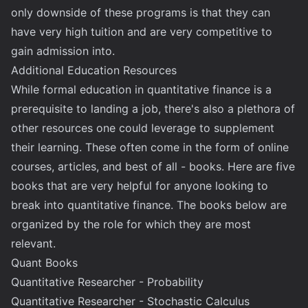
only downside of these programs is that they can
have very high tuition and are very competitive to
gain admission into.
Additional Education Resources
While formal education in quantitative finance is a
prerequisite to landing a job, there's also a plethora of
other resources one could leverage to supplement
their learning. These often come in the form of online
courses, articles, and best of all - books. Here are five
books that are very helpful for anyone looking to
break into quantitative finance. The books below are
organized by the role for which they are most
relevant.
Quant Books
Quantitative Researcher - Probability
Quantitative Researcher - Stochastic Calculus