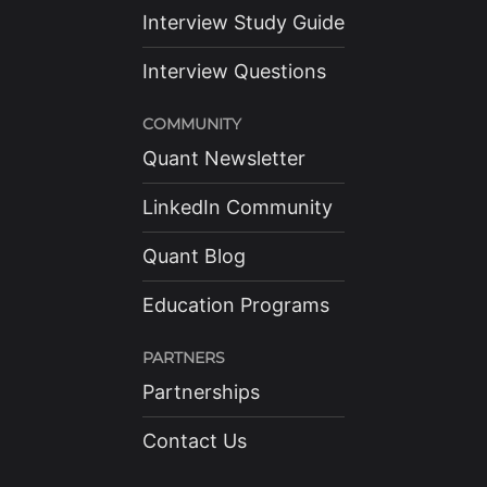
Interview Study Guide
Interview Questions
COMMUNITY
Quant Newsletter
LinkedIn Community
Quant Blog
Education Programs
PARTNERS
Partnerships
Contact Us