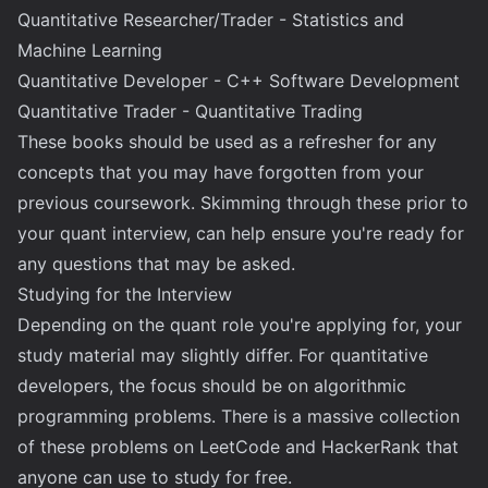
Quantitative Researcher/Trader - Statistics and
Machine Learning
Quantitative Developer - C++ Software Development
Quantitative Trader - Quantitative Trading
These books should be used as a refresher for any
concepts that you may have forgotten from your
previous coursework. Skimming through these prior to
your quant interview, can help ensure you're ready for
any questions that may be asked.
Studying for the Interview
Depending on the quant role you're applying for, your
study material may slightly differ. For quantitative
developers, the focus should be on algorithmic
programming problems. There is a massive collection
of these problems on LeetCode and HackerRank that
anyone can use to study for free.