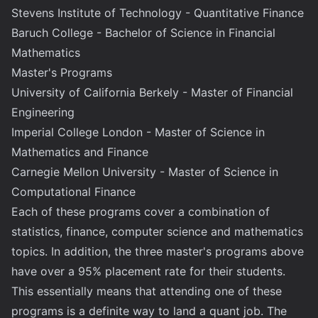
Stevens Institute of Technology - Quantitative Finance
Baruch College - Bachelor of Science in Financial
Mathematics
Master's Programs
University of California Berkely - Master of Financial
Engineering
Imperial College London - Master of Science in
Mathematics and Finance
Carnegie Mellon University - Master of Science in
Computational Finance
Each of these programs cover a combination of
statistics, finance, computer science and mathematics
topics. In addition, the three master's programs above
have over a 95% placement rate for their students.
This essentially means that attending one of these
programs is a definite way to land a quant job. The