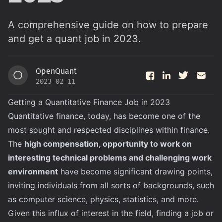
A comprehensive guide on how to prepare
and get a quant job in 2023.
OpenQuant
O
2023-02-11
Getting a Quantitative Finance Job in 2023
Quantitative finance, today, has become one of the
most sought and respected disciplines within finance.
The
high compensation, opportunity to work on
interesting technical problems and challenging work
environment
have become significant drawing points,
inviting individuals from all sorts of backgrounds, such
as computer science, physics, statistics, and more.
Given this influx of interest in the field, finding a job or