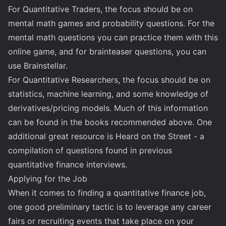
For Quantitative Traders, the focus should be on
mental math games and probability questions. For the
mental math questions you can practice them with this
online game
, and for brainteaser questions, you can
use
Brainstellar
.
For Quantitative Researchers, the focus should be on
statistics, machine learning, and some knowledge of
derivatives/pricing models. Much of this information
can be found in the books recommended above. One
additional great resource is
Heard on the Street
- a
compilation of questions found in previous
quantitative finance interviews.
Applying for the Job
When it comes to finding a quantitative finance job,
one good preliminary tactic is to leverage any career
fairs or recruiting events that take place on your