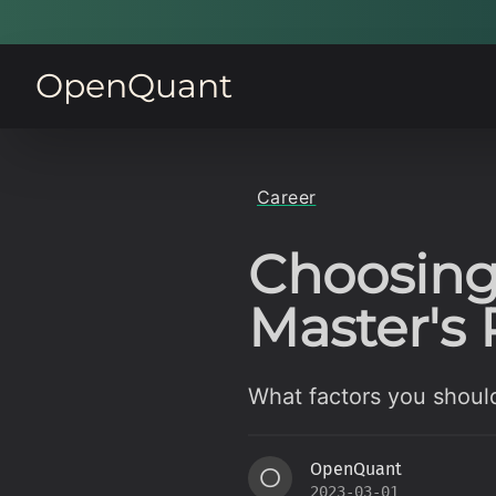
OpenQuant
Career
Choosing
Master's
What factors you shoul
OpenQuant
O
2023-03-01