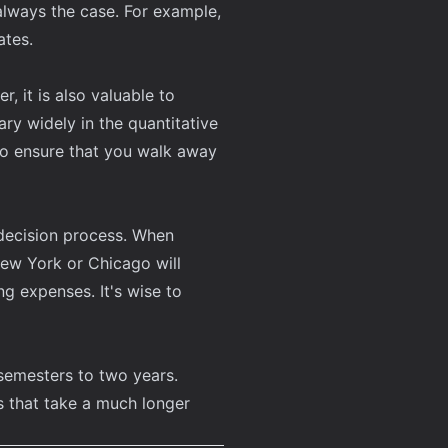
 always the case. For example,
ates.
 it is also valuable to
ry widely in the quantitative
 to ensure that you walk away
 decision process. When
New York or Chicago will
g expenses. It's wise to
semesters to two years.
 that take a much longer