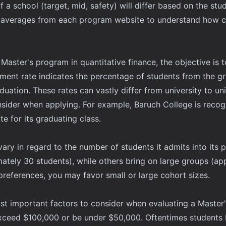
f a school (target, mid, safety) will differ based on the st
 averages from each program website to understand how co
aster's program in quantitative finance, the objective is to
ent rate indicates the percentage of students from the gr
duation. These rates can vastly differ from university to un
nsider when applying. For example, Baruch College is recog
 for its graduating class.
vary in regard to the number of students it admits into it
ately 30 students), while others bring on large groups (ap
references, you may favor small or large cohort sizes.
most important factors to consider when evaluating a Maste
exceed $100,000 or be under $50,000. Oftentimes students be