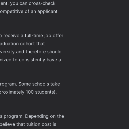
udent, you can cross-check
mpetitive of an applicant
 receive a full-time job offer
aduation cohort that
iversity and therefore should
nized to consistently have a
s program. Some schools take
proximately 100 students).
r's program. Depending on the
lieve that tuition cost is