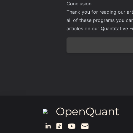
Conclusion
Thank you for reading our art
all of these programs you ca
articles on our Quantitative F
OpenQuant