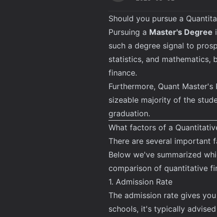
Should you pursue a Quantita
Pursuing a
Master's Degree
i
such a degree signal to pros
statistics, and mathematics, b
finance.
Furthermore, Quant Master's 
sizeable majority of the stud
graduation.
What factors of a Quantitati
There are several important 
Below we've summarized which
comparison of quantitative f
1. Admission Rate
The admission rate gives you
schools, it's typically advise