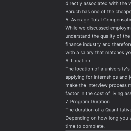
directly associated with the 
Baruch has one of the cheape
5. Average Total Compensati
While we discussed employment
understand the quality of the
finance industry and therefo
with a salary that matches yo
6. Location
The location of a university
applying for internships and 
make the interview process mu
factor in the cost of living as
7. Program Duration
The duration of a Quantitati
Depending on how long you wo
time to complete.