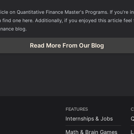
icle on Quantitative Finance Master's Programs. If you're i
n find one
here
. Additionally, if you enjoyed this article fee
inance blog.
Read More From Our Blog
FEATURES
C
Internships & Jobs
Q
Math & Brain Games
L