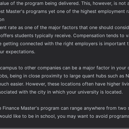
value of the program being delivered. This, however, is not
st Master's programs yet one of the highest employment r
on
 rate as one of the major factors that one should consider,
 offers students typically receive. Compensation tends to va
re getting connected with the right employers is important
ur expectations.
's campus to other companies can be a major factor in your
jobs, being in close proximity to large quant hubs such as 
ch easier. However, these locations often have higher livin
sociated with the city in which your university is located.
ve Finance Master's program can range anywhere from two 
uld like to be in school, you may want to avoid programs