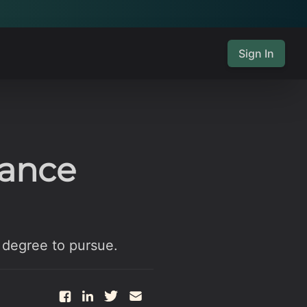
Sign In
nance
 degree to pursue.