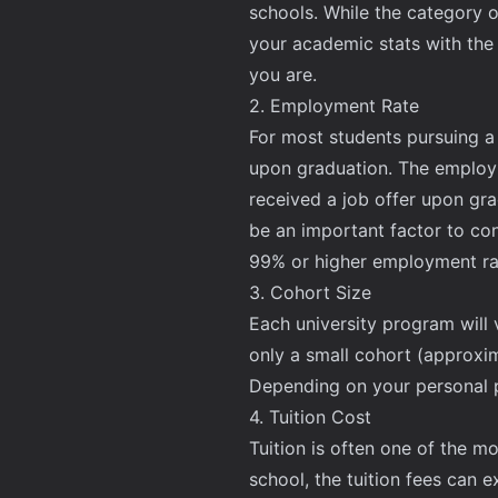
schools. While the category o
your academic stats with the
you are.
2. Employment Rate
For most students pursuing a M
upon graduation. The employm
received a job offer upon gra
be an important factor to co
99% or higher employment rate
3. Cohort Size
Each university program will 
only a small cohort (approxim
Depending on your personal p
4. Tuition Cost
Tuition is often one of the 
school, the tuition fees can 