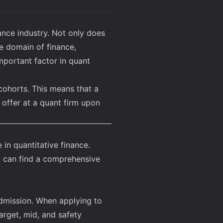
ance industry. Not only does
e domain of finance,
important factor in quant
cohorts. This means that a
 offer at a quant firm upon
in quantitative finance.
 can find a
comprehensive
admission. When applying to
arget, mid, and safety