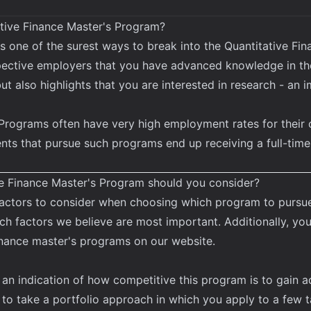
tive Finance Master's Program?
s one of the surest ways to break into the Quantitative Fin
pective employers that you have advanced knowledge in th
ut also highlights that you are interested in research - an 
Programs often have very high employment rates for their 
ents that pursue such programs end up receiving a full-time
ve Finance Master's Program should you consider?
factors to consider when choosing which program to pursue 
 factors we believe are most important. Additionally, you
inance master's programs
on our website.
 an indication of how competitive this program is to gain 
d to take a portfolio approach in which you apply to a few t