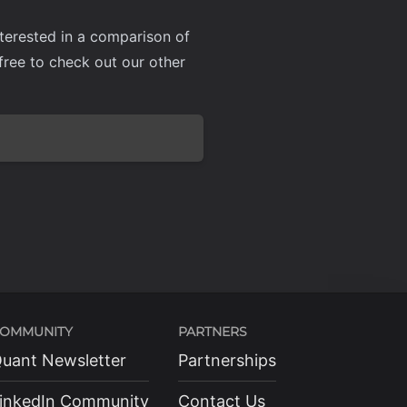
nterested in a comparison of
l free to check out our other
OMMUNITY
PARTNERS
uant Newsletter
Partnerships
inkedIn Community
Contact Us