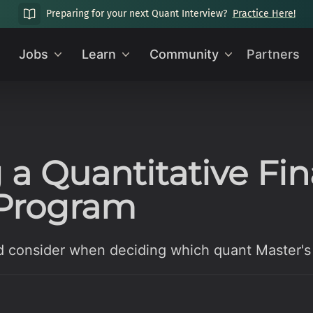
Preparing for your next Quant Interview?
Practice Here!
Jobs
Learn
Community
Partners
 a Quantitative Fi
 Program
d consider when deciding which quant Master's