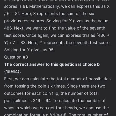
scores is 81. Mathematically, we can express this as X
/ 6 = 81. Here, X represents the sum of the six
previous test scores. Solving for X gives us the value
486. Next, we want to find the value of the seventh
test score. Once again, we can express this as (486 +
Y) / 7 = 83. Here, Y represents the seventh test score.
Solving for Y gives us 95.
Question #3
The correct answer to this question is choice b
(15/64).
First, we can calculate the total number of possibilties
from tossing the coin six times. Since there are two
outcomes for each coin flip, the number of total
possibilities is 2^6 = 64. To calculate the number of
ways in which we can get four heads, we can use the
combination formula n!/(r!(n-r)!). The total number of