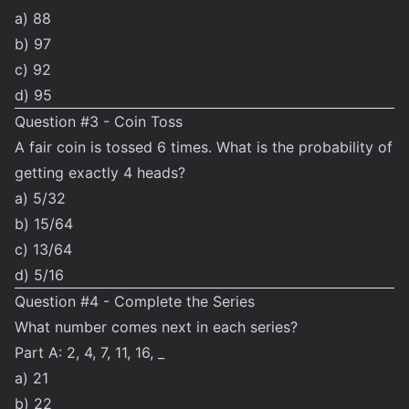
a) 88
b) 97
c) 92
d) 95
Question #3 - Coin Toss
A fair coin is tossed 6 times. What is the probability of
getting exactly 4 heads?
a) 5/32
b) 15/64
c) 13/64
d) 5/16
Question #4 - Complete the Series
What number comes next in each series?
Part A: 2, 4, 7, 11, 16, _
a) 21
b) 22