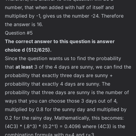
number, that when added with half of itself and
multiplied by -1, gives us the number -24. Therefore
the answer is 16.
Question #5
The correct answer to this question is answer
choice d (512/625).
Since the question wants us to find the probability
that
at least
3 of the 4 days are sunny, we can find the
probability that exactly three days are sunny +
probability that exactly 4 days are sunny. The
probability that three days are sunny is the number of
ways that you can choose those 3 days out of 4,
multiplied by 0.8 for the sunny day and multiplied by
0.2 for the rainy day. Mathematically, this becomes:
(4C3) * (.8^3) * (0.2^1) = 0.4096 where (4C3) is the
combination formula with n=4 and r=3.