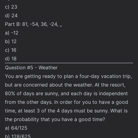
c) 23
d) 24
Part B: 81, -54, 36, -24, _
a) -12
b) 12
c) 16
d) 18
Question #5 - Weather
You are getting ready to plan a four-day vacation trip,
but are concerned about the weather. At the resort,
80% of days are sunny, and each day is independent
from the other days. In order for you to have a good
time, at least 3 of the 4 days must be sunny. What is
the probability that you have a good time?
a) 64/125
b) 128/625