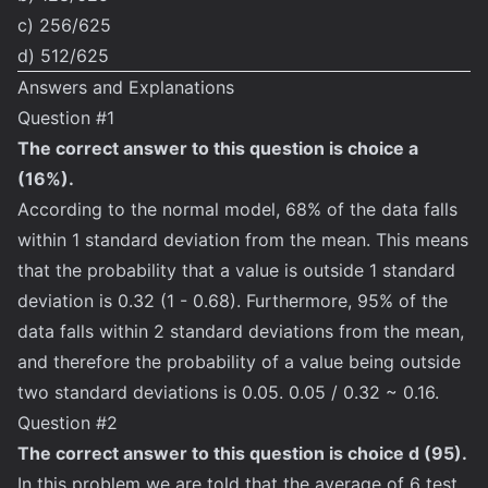
c) 256/625
d) 512/625
Answers and Explanations
Question #1
The correct answer to this question is choice a
(16%).
According to the normal model, 68% of the data falls
within 1 standard deviation from the mean. This means
that the probability that a value is outside 1 standard
deviation is 0.32 (1 - 0.68). Furthermore, 95% of the
data falls within 2 standard deviations from the mean,
and therefore the probability of a value being outside
two standard deviations is 0.05. 0.05 / 0.32 ~ 0.16.
Question #2
The correct answer to this question is choice d (95).
In this problem we are told that the average of 6 test