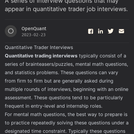
A series of interview questions that may
appear in quantitative trader job interviews.
OpenQuant
O
2023-02-23
Quantitative Trader Interviews
Quantitative trading interviews
typically consist of a
series of brainteasers/puzzles, mental math questions,
and statistics problems. These questions can vary
from firm to firm but are generally asked during
multiple rounds of interviews, beginning with an online
assessment. These questions tend to be particularly
frequent in entry-level and internship roles.
For mental math questions, the best way to prepare is
to practice repeatedly solving these questions under a
designated time constraint. Typically these questions