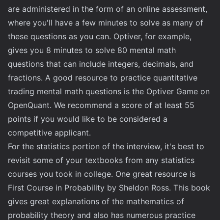
are administered in the form of an online assessment,
where you'll have a few minutes to solve as many of
these questions as you can. Optiver, for example,
gives you 8 minutes to solve 80 mental math
questions that can include integers, decimals, and
fractions. A good resource to practice quantitative
trading mental math questions is the
Optiver Game on
OpenQuant
. We recommend a score of at least 55
points if you would like to be considered a
competitive applicant.
For the statistics portion of the interview, it's best to
revisit some of your textbooks from any statistics
courses you took in college. One great resource is
First Course in Probability
by Sheldon Ross. This book
gives great explanations of the mathematics of
probability theory and also has numerous practice