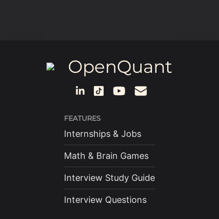
OpenQuant
FEATURES
Internships & Jobs
Math & Brain Games
Interview Study Guide
Interview Questions