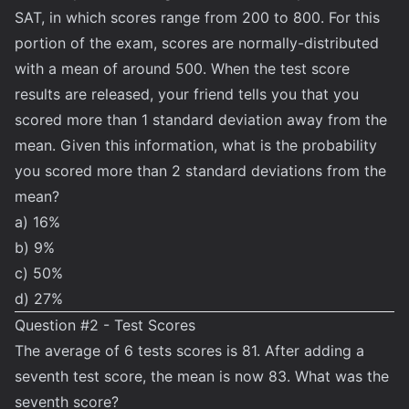
SAT, in which scores range from 200 to 800. For this
portion of the exam, scores are normally-distributed
with a mean of around 500. When the test score
results are released, your friend tells you that you
scored more than 1 standard deviation away from the
mean. Given this information, what is the probability
you scored more than 2 standard deviations from the
mean?
a) 16%
b) 9%
c) 50%
d) 27%
Question #2 - Test Scores
The average of 6 tests scores is 81. After adding a
seventh test score, the mean is now 83. What was the
seventh score?