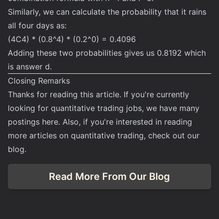
Similarly, we can calculate the probability that it rains
all four days as:
(4C4) * (0.8^4) * (0.2^0) = 0.4096
Adding these two probabilities gives us 0.8192 which
is answer d.
Closing Remarks
Thanks for reading this article. If you're currently
looking for quantitative trading jobs, we have many
postings
here
. Also, if you're interested in reading
more articles on quantitative trading, check out our
blog.
Read More From Our Blog