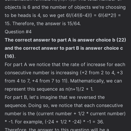
objects is 6 and the number of objects we're choosing
to be heads is 4, so we get 6!/(4!(6-4)!) = 6!(4!*2!) =
15. Therefore, the answer is 15/64.
Question #4
The correct answer to part A is answer choice b (22)
and the correct answer to part B is answer choice c
(16)
.
For part A we notice that the rate of increase for each
consecutive number is increasing (+2 from 2 to 4, +3
from 4 to 7, +4 from 7 to 11). Mathematically, we can
represent this sequence as n(n+1)/2 + 1.
For part B, let's imagine that we reversed the
sequence. Doing so, we notice that each consecutive
number is the (current number + 1/2 * current number)
* -1. For example, (-24 + 1/2 * -24) * -1 = 36.
Therefore, the answer to this question will be a