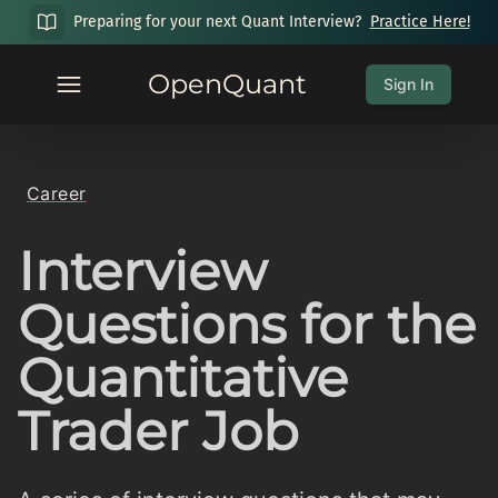
Preparing for your next Quant Interview?
Practice Here!
OpenQuant
Sign In
Career
Interview
Questions for the
Quantitative
Trader Job