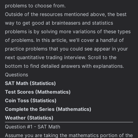
problems to choose from.
Outside of the resources mentioned above, the best
way to get good at brainteasers and statistics
problems is by solving more variations of these types
of problems. In this article, we'll cover a handful of
practice problems that you could see appear in your
next quantitative trading interview. Scroll to the
bottom to find detailed answers with explanations.
Questions
SAT Math (Statistics)
Test Scores (Mathematics)
Coin Toss (Statistics)
Complete the Series (Mathematics)
Weather (Statistics)
Question #1 - SAT Math
Assume you are taking the mathematics portion of the