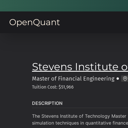
OpenQuant
Stevens Institute 
Master of
Financial Engineering
Tuition Cost: $51,966
DESCRIPTION
The Stevens Institute of Technology Master 
simulation techniques in quantitative finance