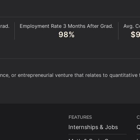
rad.
Employment Rate 3 Months After Grad.
Avg. C
98
%
$
ce, or entrepreneurial venture that relates to quantitative 
FEATURES
C
Internships & Jobs
Q