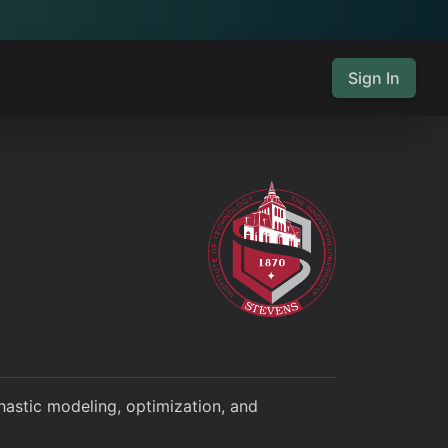
Sign In
hastic modeling, optimization, and