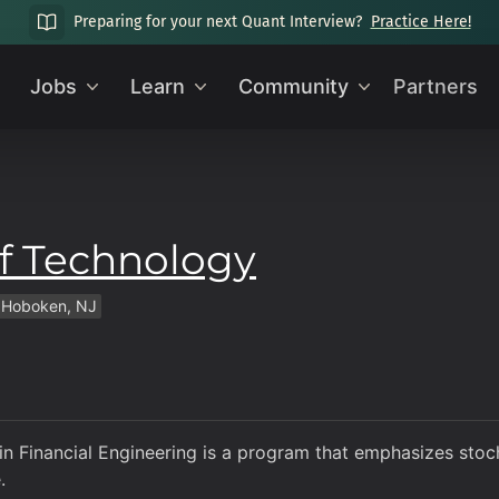
Preparing for your next Quant Interview?
Practice Here!
Jobs
Learn
Community
Partners
of Technology
Hoboken, NJ
in Financial Engineering is a program that emphasizes stoc
.