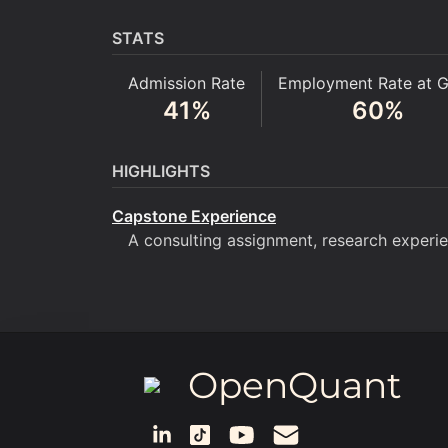
STATS
Admission Rate
Employment Rate at G
41
%
60
%
HIGHLIGHTS
Capstone Experience
A consulting assignment, research experien
OpenQuant