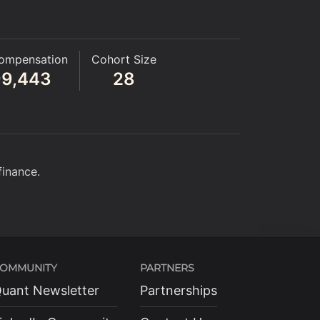
ompensation
Cohort Size
99,443
28
finance.
OMMUNITY
PARTNERS
uant Newsletter
Partnerships