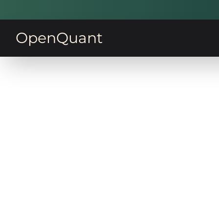
OpenQuant