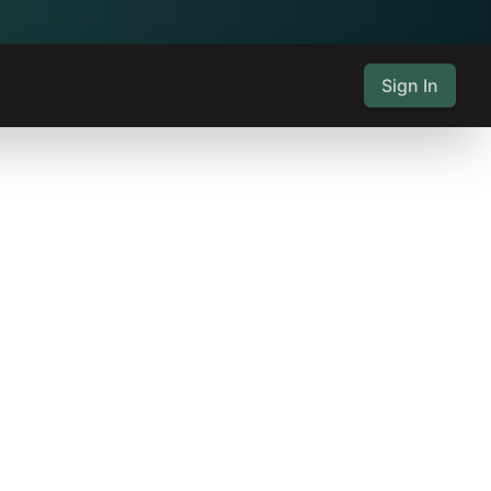
Sign In