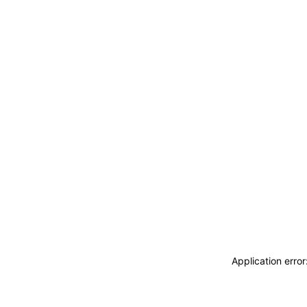
Application erro