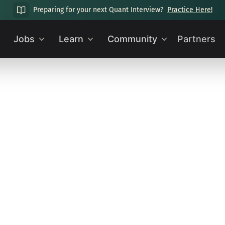
Preparing for your next Quant Interview?
Practice Here!
Jobs
Learn
Community
Partners