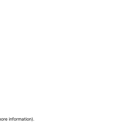
more information)
.