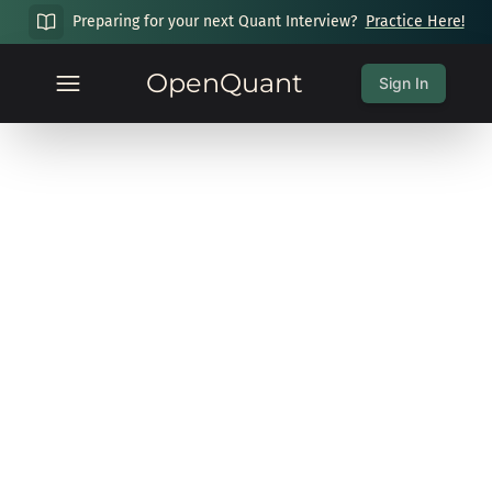
Preparing for your next Quant Interview?
Practice Here!
OpenQuant
Sign In