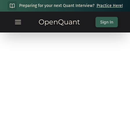
Preparing for your next Quant Interview?
Practice Here!
OpenQuant
Sign In