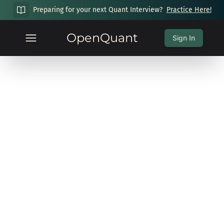
Preparing for your next Quant Interview?
Practice Here!
OpenQuant
Sign In