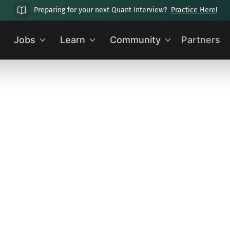
Preparing for your next Quant Interview?
Practice Here!
Jobs
Learn
Community
Partners