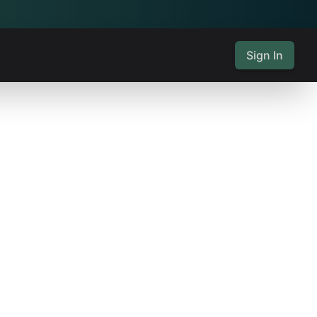
Sign In