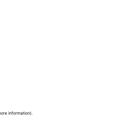
more information)
.