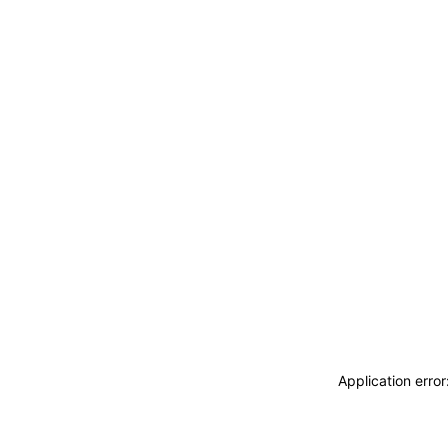
Application erro