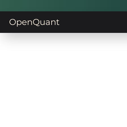
OpenQuant