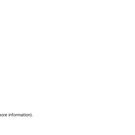
more information)
.