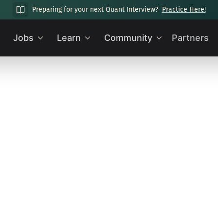
Preparing for your next Quant Interview?
Practice Here!
Jobs
Learn
Community
Partners