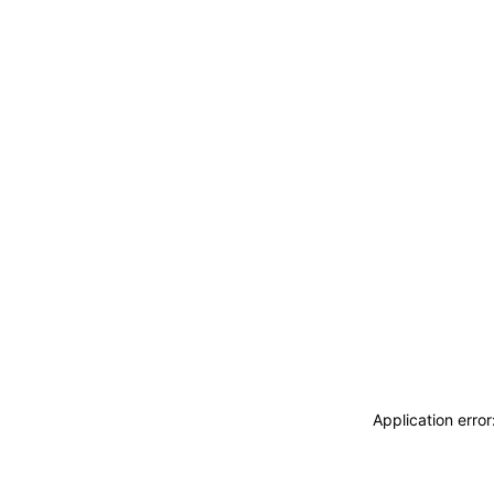
Application erro