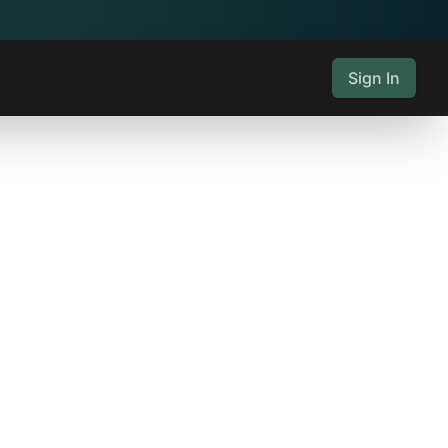
Sign In