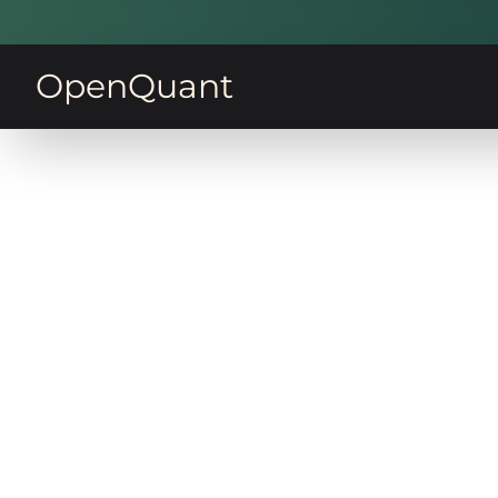
OpenQuant