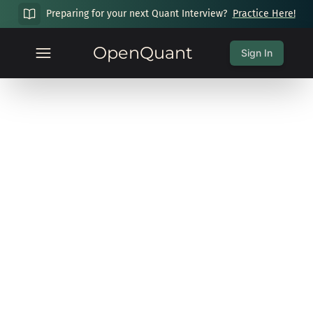
Preparing for your next Quant Interview?
Practice Here!
OpenQuant
Sign In