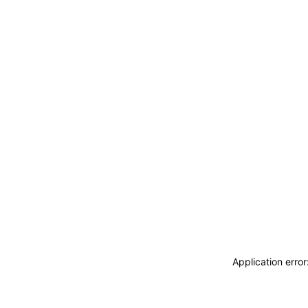
Application erro