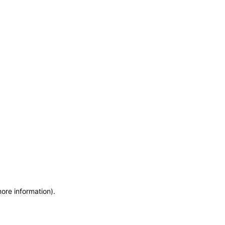
more information)
.