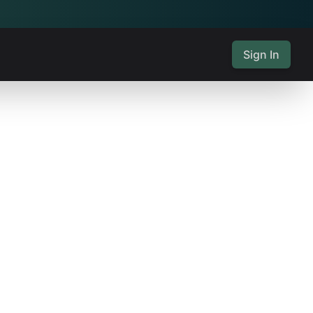
Sign In