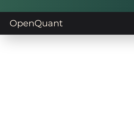
OpenQuant