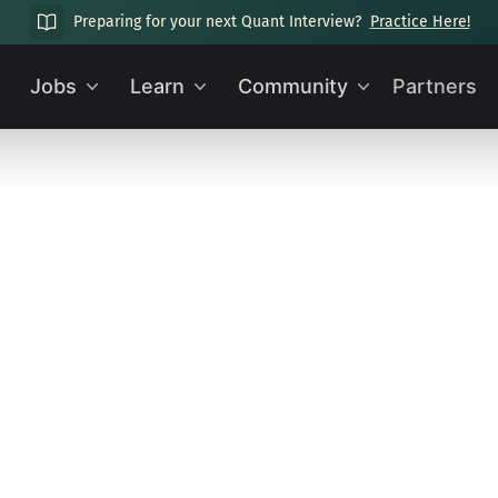
Preparing for your next Quant Interview?
Practice Here!
Jobs
Learn
Community
Partners