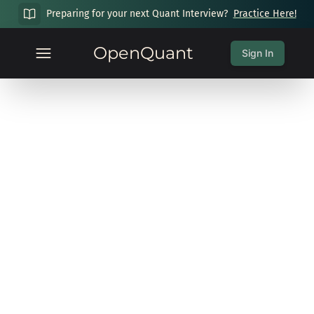
Preparing for your next Quant Interview?
Practice Here!
OpenQuant
Sign In