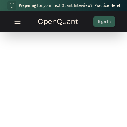
Preparing for your next Quant Interview?
Practice Here!
OpenQuant
Sign In