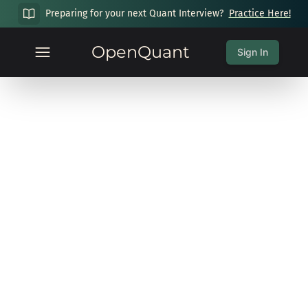
Preparing for your next Quant Interview?
Practice Here!
OpenQuant
Sign In