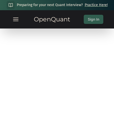
Preparing for your next Quant Interview?
Practice Here!
OpenQuant
Sign In