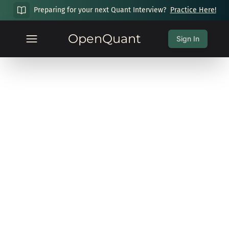
Preparing for your next Quant Interview?
Practice Here!
OpenQuant
Sign In