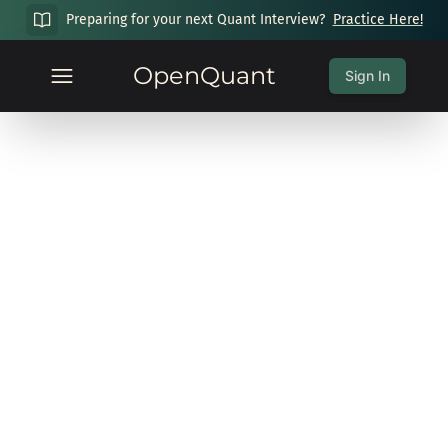
Preparing for your next Quant Interview?
Practice Here!
OpenQuant
Sign In