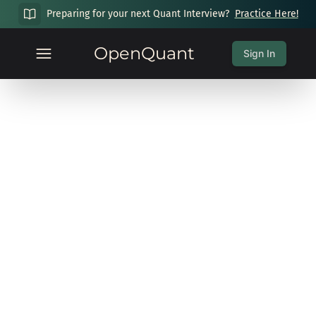
Preparing for your next Quant Interview?
Practice Here!
OpenQuant
Sign In