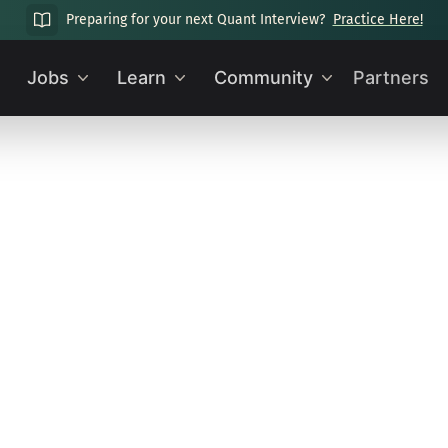
Preparing for your next Quant Interview?
Practice Here!
Jobs
Learn
Community
Partners