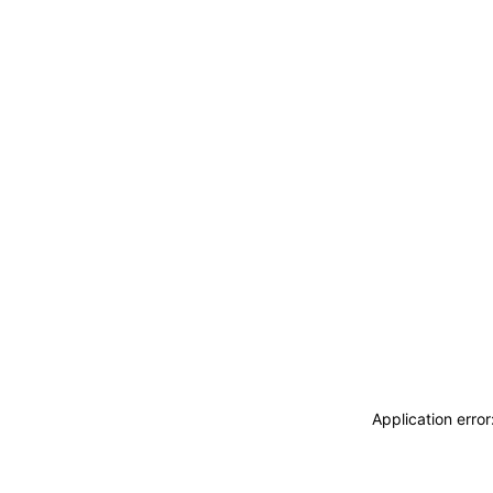
Application erro