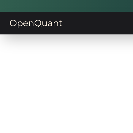
OpenQuant