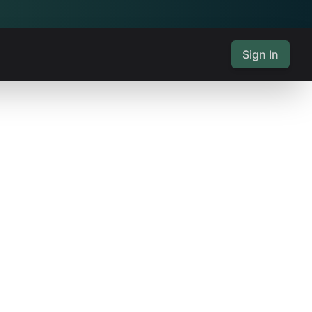
Sign In