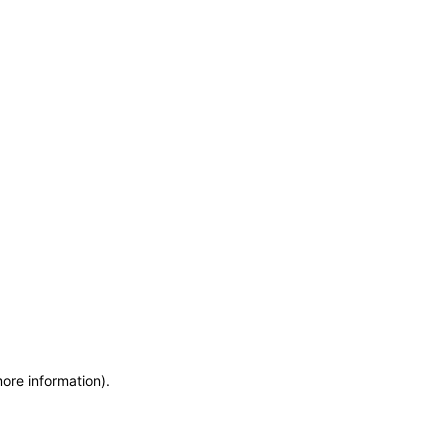
more information)
.