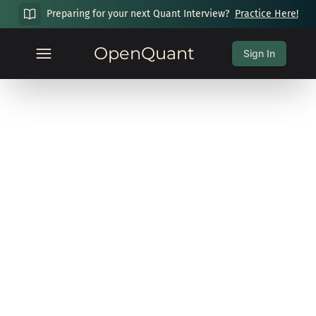
Preparing for your next Quant Interview?
Practice Here!
OpenQuant
Sign In