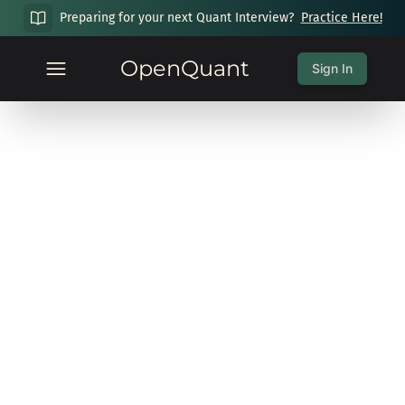
Preparing for your next Quant Interview?
Practice Here!
OpenQuant
Sign In