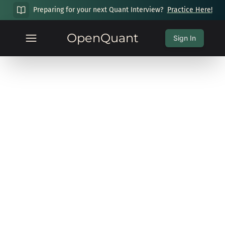
Preparing for your next Quant Interview?
Practice Here!
OpenQuant
Sign In