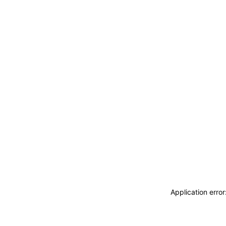
Application erro