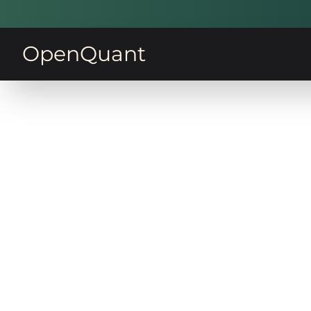
OpenQuant