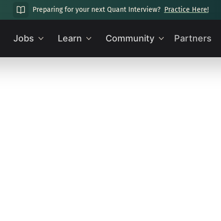
Preparing for your next Quant Interview?
Practice Here!
Jobs
Learn
Community
Partners