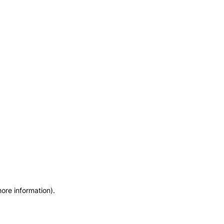
more information)
.