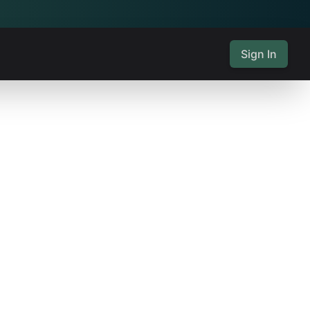
Sign In