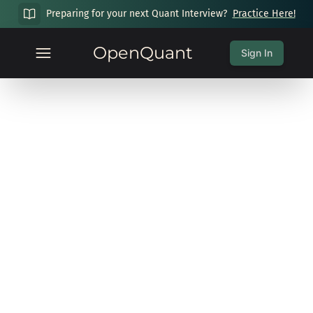
Preparing for your next Quant Interview?
Practice Here!
OpenQuant
Sign In