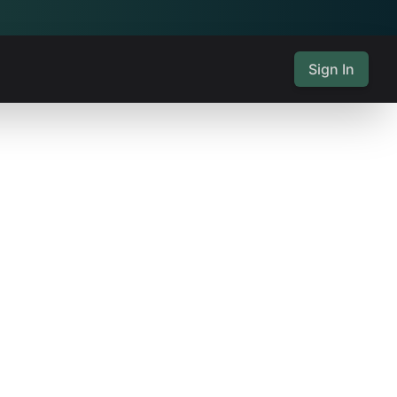
Sign In