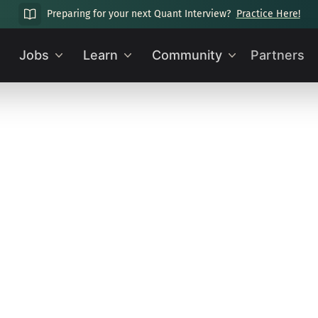
Preparing for your next Quant Interview?
Practice Here!
Jobs
Learn
Community
Partners