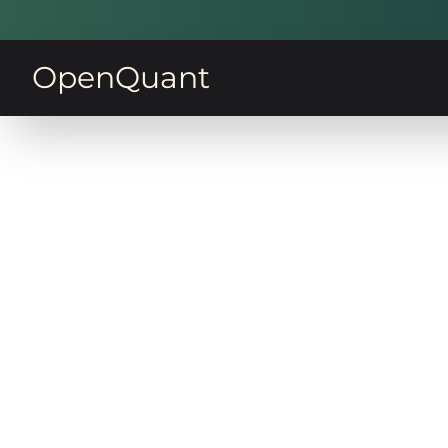
OpenQuant