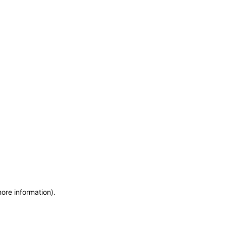
more information)
.