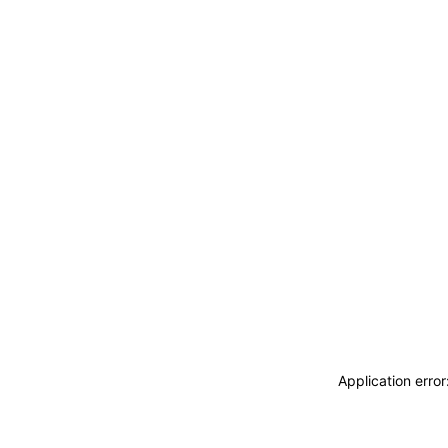
Application erro