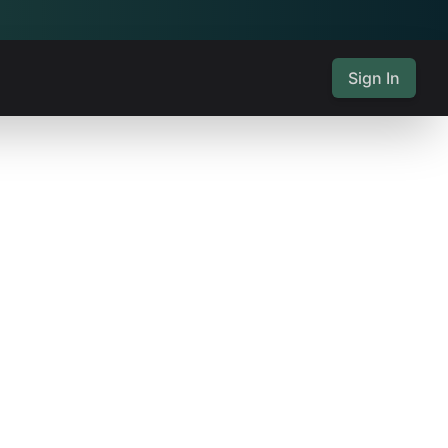
Sign In