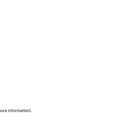
more information)
.