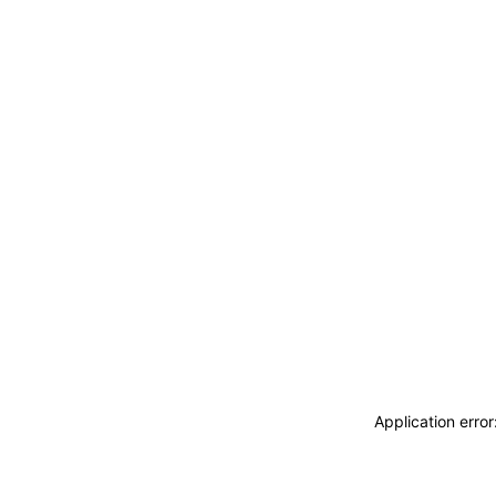
Application erro