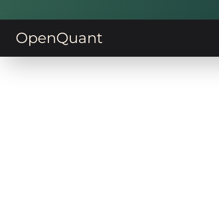
OpenQuant