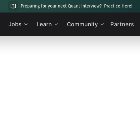
Preparing for your next Quant Interview?
Practice Here!
Jobs
Learn
Community
Partners