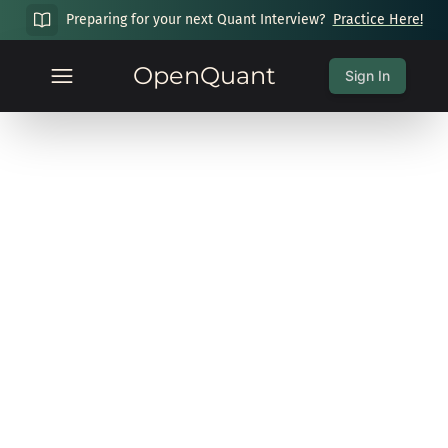
Preparing for your next Quant Interview?
Practice Here!
OpenQuant
Sign In