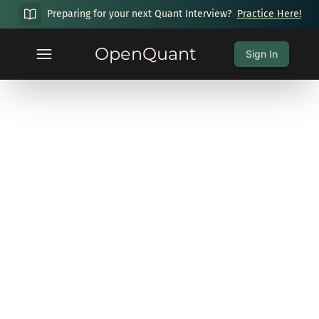
Preparing for your next Quant Interview?
Practice Here!
OpenQuant
Sign In