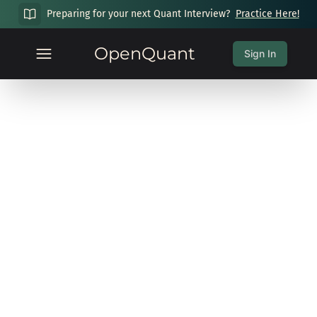
Preparing for your next Quant Interview?
Practice Here!
OpenQuant
Sign In