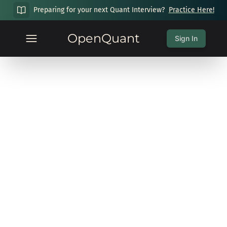
Preparing for your next Quant Interview?
Practice Here!
OpenQuant
Sign In