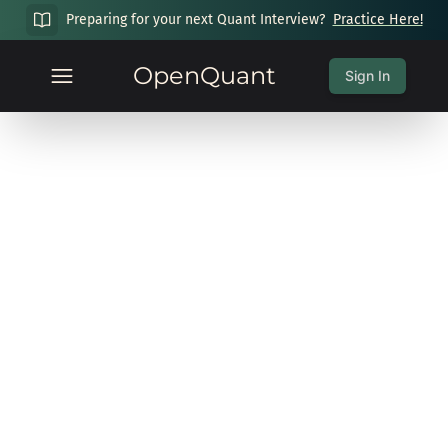
Preparing for your next Quant Interview?
Practice Here!
OpenQuant
Sign In