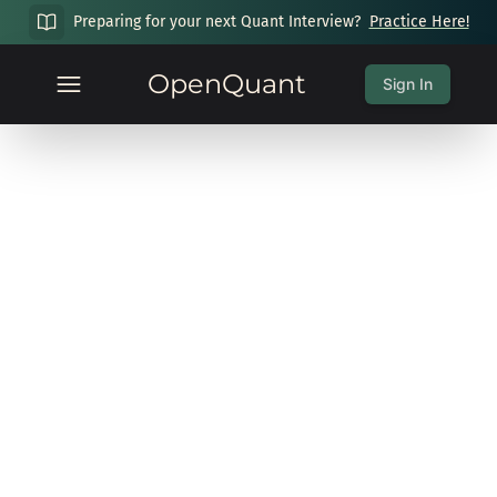
Preparing for your next Quant Interview?
Practice Here!
OpenQuant
Sign In