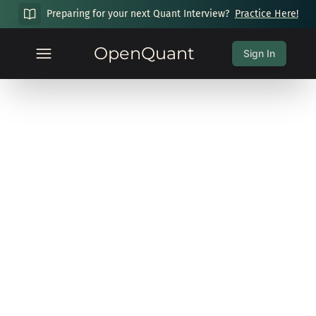
Preparing for your next Quant Interview?
Practice Here!
OpenQuant
Sign In