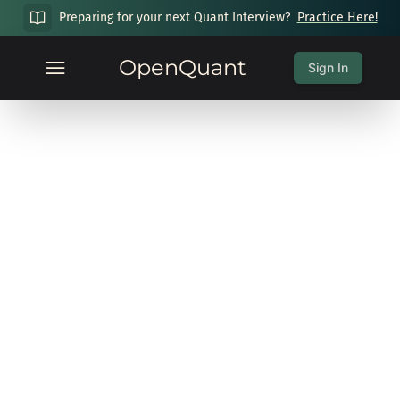
Preparing for your next Quant Interview?
Practice Here!
OpenQuant
Sign In