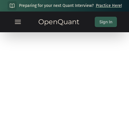
Preparing for your next Quant Interview?
Practice Here!
OpenQuant
Sign In