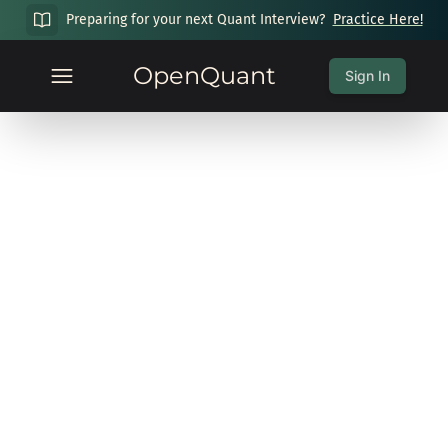
Preparing for your next Quant Interview?
Practice Here!
OpenQuant
Sign In