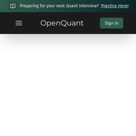
Preparing for your next Quant Interview?
Practice Here!
OpenQuant
Sign In