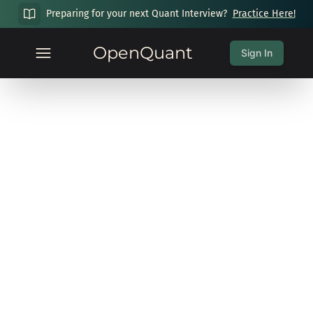
Preparing for your next Quant Interview?
Practice Here!
OpenQuant
Sign In