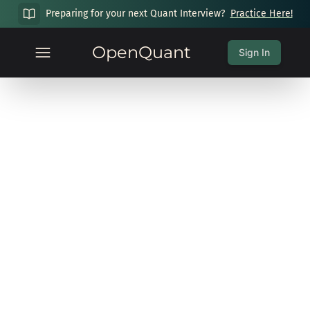
Preparing for your next Quant Interview?
Practice Here!
OpenQuant
Sign In