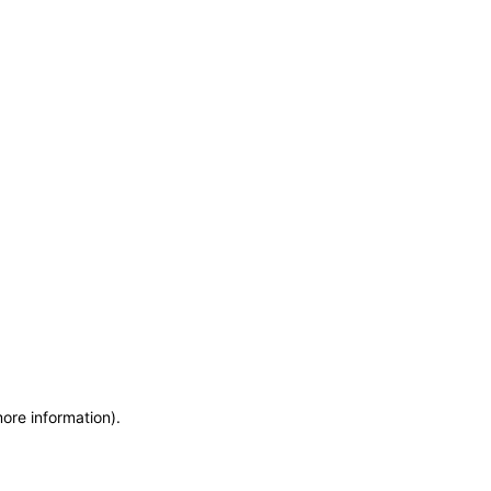
more information)
.