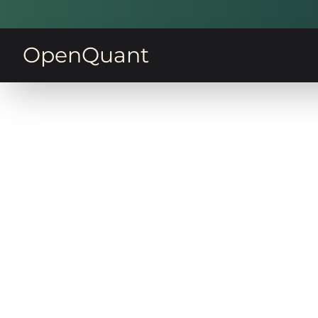
OpenQuant