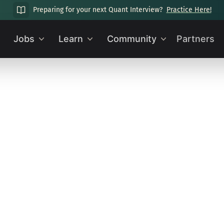
Preparing for your next Quant Interview?
Practice Here!
Jobs
Learn
Community
Partners