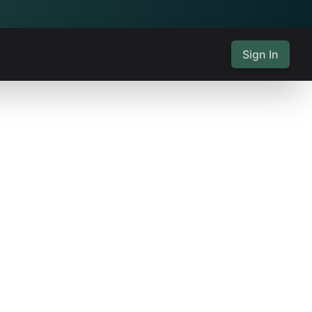
Sign In