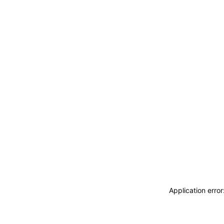
Application erro