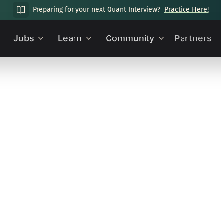
Preparing for your next Quant Interview?
Practice Here!
Jobs
Learn
Community
Partners