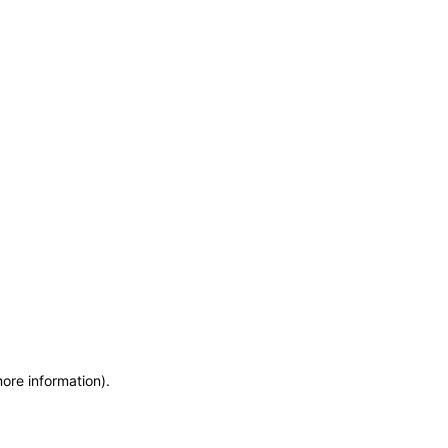
more information)
.