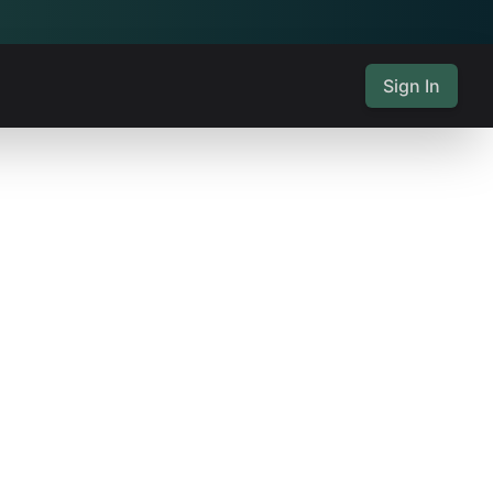
Sign In