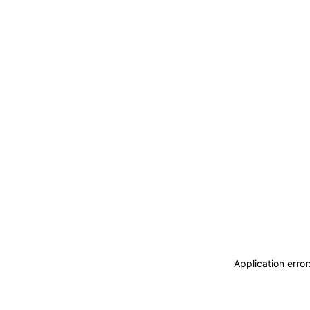
Application erro