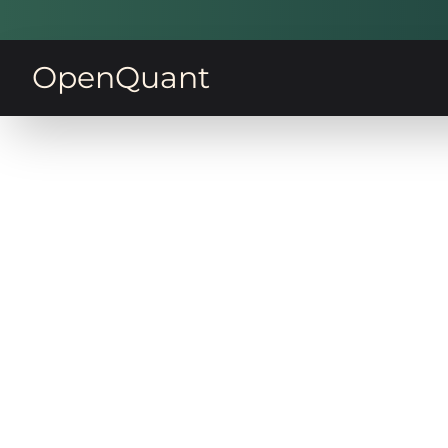
OpenQuant