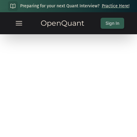
Preparing for your next Quant Interview?
Practice Here!
OpenQuant
Sign In