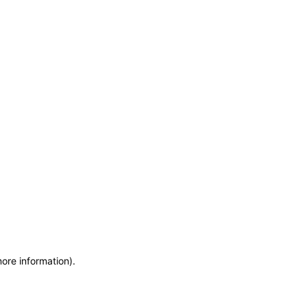
more information)
.