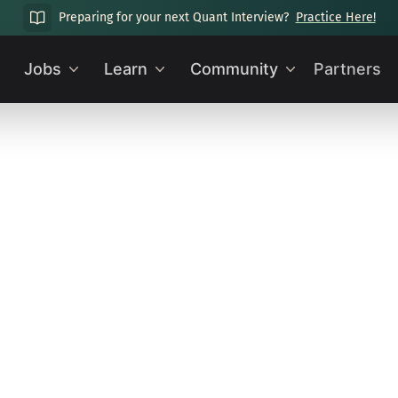
Preparing for your next Quant Interview?
Practice Here!
Jobs
Learn
Community
Partners