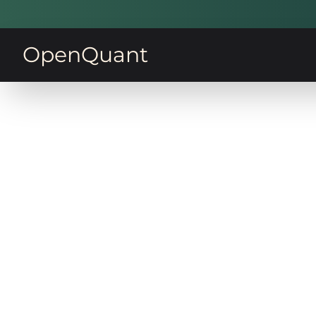
OpenQuant