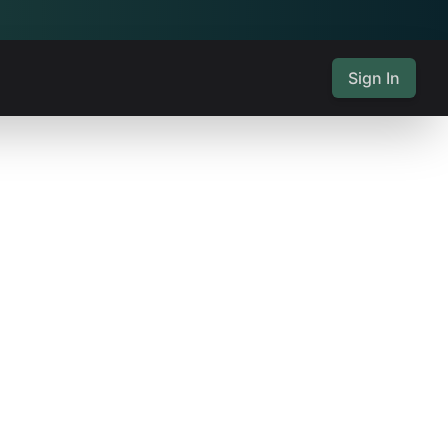
Sign In