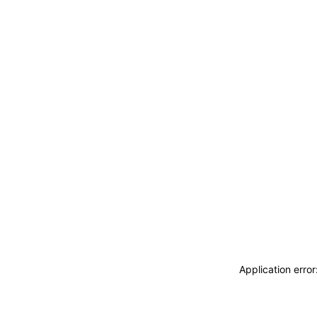
Application erro