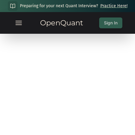
Preparing for your next Quant Interview?
Practice Here!
OpenQuant
Sign In