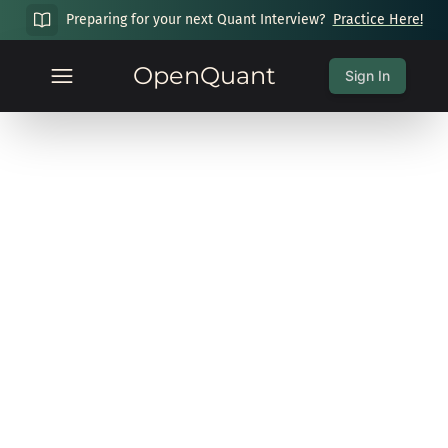
Preparing for your next Quant Interview?
Practice Here!
OpenQuant
Sign In